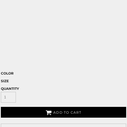
COLOR
SIZE
QUANTITY
ADD TO CART