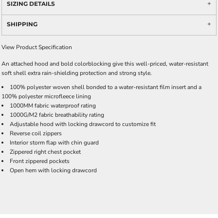
SIZING DETAILS
SHIPPING
View Product Specification
An attached hood and bold colorblocking give this well-priced, water-resistant
soft shell extra rain-shielding protection and strong style.
100% polyester woven shell bonded to a water-resistant film insert and a
100% polyester microfleece lining
1000MM fabric waterproof rating
1000G/M2 fabric breathability rating
Adjustable hood with locking drawcord to customize fit
Reverse coil zippers
Interior storm flap with chin guard
Zippered right chest pocket
Front zippered pockets
Open hem with locking drawcord