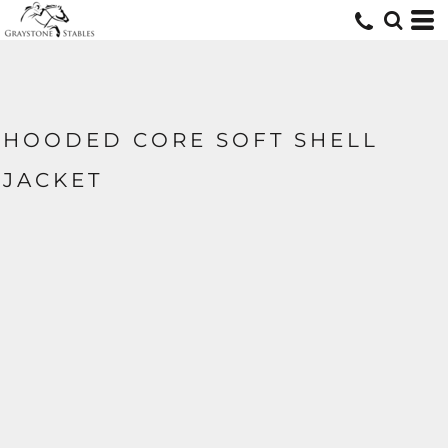
HOODED CORE SOFT SHELL
JACKET